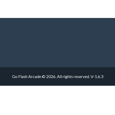
Go Flash Arcade © 2026. All rights reserved.
V-1.6.3