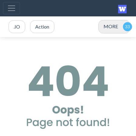
MORE
.IO
Action