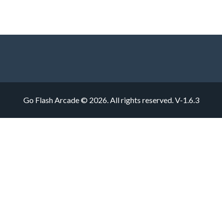
Go Flash Arcade © 2026. All rights reserved.
V-1.6.3