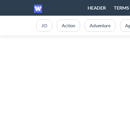
HEADER
TERMS 
.IO
Action
Adventure
Ag