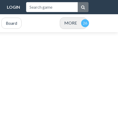
LOGIN
MORE
Board