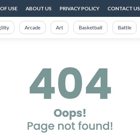
OF USE
ABOUT US
PRIVACY POLICY
CONTACT US
ility
Arcade
Art
Basketball
Battle