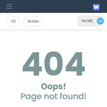
MORE
.IO
Action