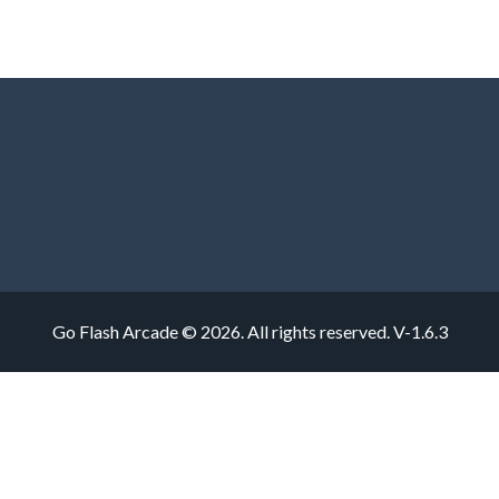
Go Flash Arcade © 2026. All rights reserved.
V-1.6.3