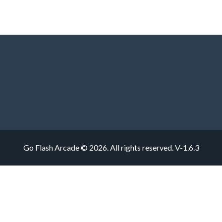
Go Flash Arcade © 2026. All rights reserved.
V-1.6.3