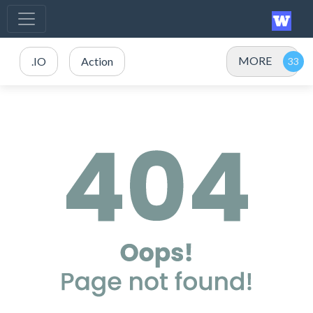
MORE
.IO
Action