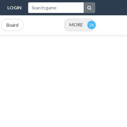
LOGIN
MORE
Board