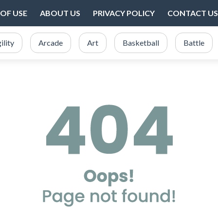
OF USE
ABOUT US
PRIVACY POLICY
CONTACT US
ility
Arcade
Art
Basketball
Battle