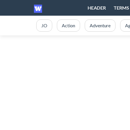
HEADER
TERMS 
.IO
Action
Adventure
Ag