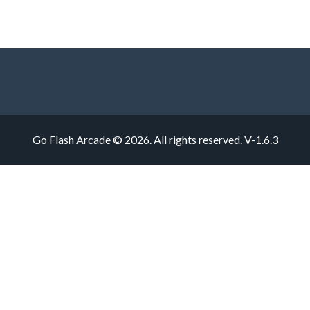
Go Flash Arcade © 2026. All rights reserved.
V-1.6.3