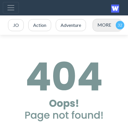
MORE
.IO
Action
Adventure