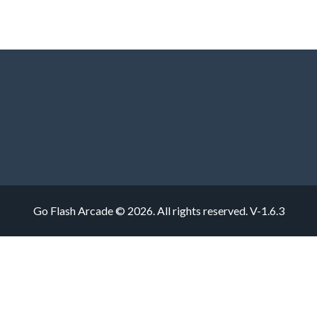
Go Flash Arcade © 2026. All rights reserved.
V-1.6.3